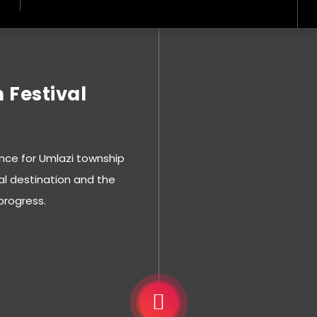
 Festival
nce for Umlazi township
al destination and the
progress.