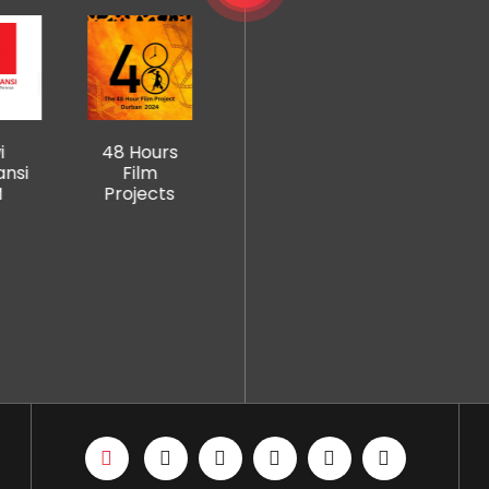
Mangosuth
Hours
Creative
NS Media
u University
ilm
Arts
House
of
jects
College
Technology