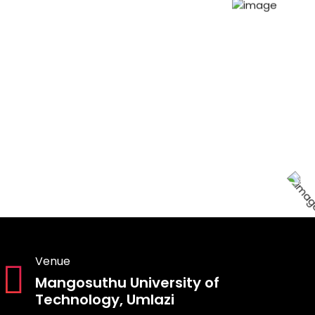
Venue
Mangosuthu University of
Technology, Umlazi