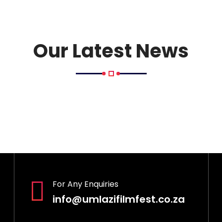
Our Latest News
For Any Enquiries
info@umlazifilmfest.co.za