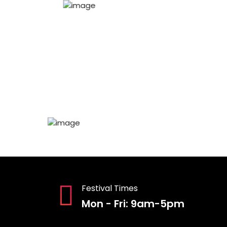
Festival Times
Mon - Fri: 9am-5pm