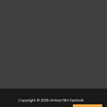
s
Izwi
Durban Film
Lomzansi
Office
FM
Copyright © 2026 Umlazi Film Festival