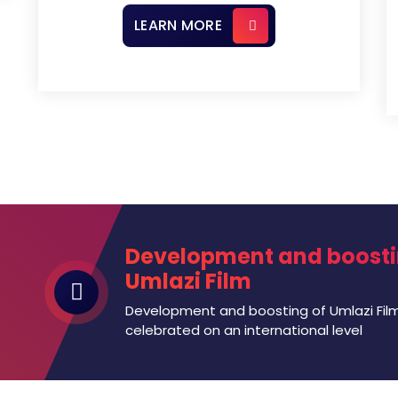
LEARN MORE
Development and boosti
Umlazi Film
Development and boosting of Umlazi Film
celebrated on an international level