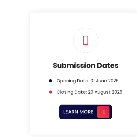
Submission Dates
Opening Date: 01 June 2026
Closing Date: 20 August 2026
LEARN MORE