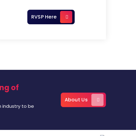
RVSP Here
ng of
About Us
 industry to be