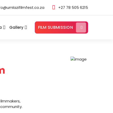
fo@umlazifilmfest.co.za
+27 78 505 6215
FILM SUBMISSION
a
Gallery
m
filmmakers,
ur community.