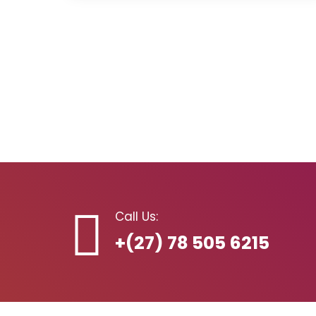
Call Us:
+(27) 78 505 6215