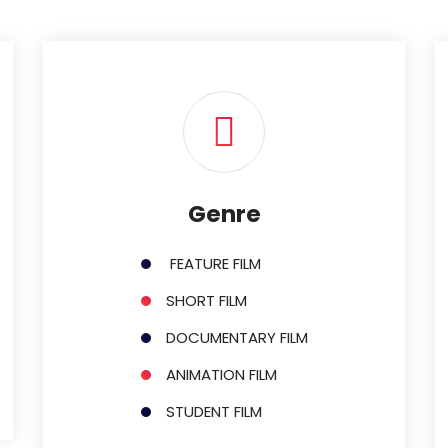
Genre
FEATURE FILM
SHORT FILM
DOCUMENTARY FILM
ANIMATION FILM
STUDENT FILM