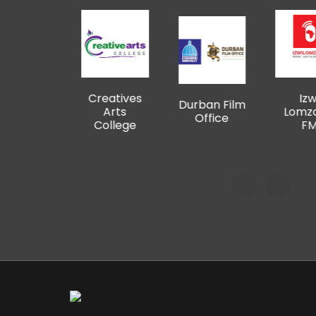
Creatives
Izwi
48 
Durban Film
Arts
Lomzansi
F
Office
College
FM
Pro