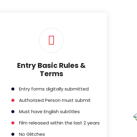
Entry Basic Rules &
Terms
Entry forms digitally submitted
Authorized Person must submit
Must have English subtitles
Film released within the last 2 years
No Glitches