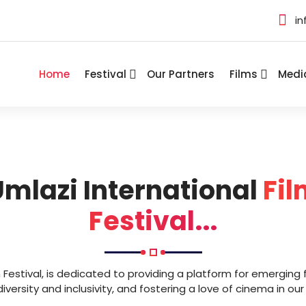
in
Home
Festival
Our Partners
Films
Medi
mlazi International
Fil
Festival...
m Festival, is dedicated to providing a platform for emerging 
versity and inclusivity, and fostering a love of cinema in o