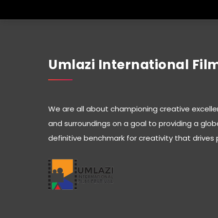
Umlazi International Film
We are all about championing creative excelle
and surroundings on a goal to providing a glob
definitive benchmark for creativity that drives 